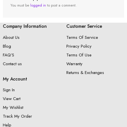
You must be
logged in
to post a comment.
Company Information
Customer Service
About Us
Terms Of Service
Blog
Privacy Policy
FAQ’S
Terms Of Use
Contact us
Warranty
Returns & Exchanges
My Account
Sign In
View Cart
My Wishlist
Track My Order
Help