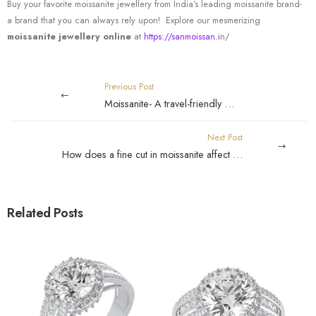
Buy your favorite moissanite jewellery from India’s leading moissanite brand-
a brand that you can always rely upon! Explore our mesmerizing
moissanite jewellery online
at
https://sanmoissan.i
n/
Previous Post
Moissanite- A travel-friendly gemstone!
Next Post
How does a fine cut in moissanite affect its brilliance?
Related Posts