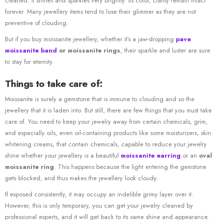
cleaned. It shines and sparkles very brightly. Its color, clarity remain intact
forever. Many jewellery items tend to lose their glimmer as they are not
preventive of clouding.
But if you buy moissanite jewellery, whether it’s a jaw-dropping
pave
moissanite band
or moissanite rings
, their sparkle and luster are sure
to stay for eternity.
Things to take care of:
Moissanite is surely a gemstone that is immune to clouding and so the
jewellery that it is laden into. But still, there are few things that you must take
care of. You need to keep your jewelry away from certain chemicals, grim,
and especially oils, even oil-containing products like some moisturizers, skin
whitening creams, that contain chemicals, capable to reduce your jewelry
shine whether your jewellery is a beautiful
moissanite earring
or an
oval
moissanite ring
. This happens because the light entering the gemstone
gets blocked, and thus makes the jewellery look cloudy.
If exposed consistently, it may occupy an indelible grimy layer over it.
However, this is only temporary, you can get your jewelry cleaned by
professional experts, and it will get back to its same shine and appearance.