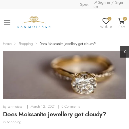
Sign in / Sign
Special collection already ava
up
0
0
Wishlist
Cart
Home
Shopping
Does Moissanite jewellery get cloudy?
by
sanmoissan
|
March 12, 2021
|
0 Comments
Does Moissanite jewellery get cloudy?
in
Shopping