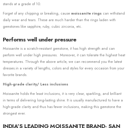
stands at a grade of 10.
Forget of any chipping or breaking, cause
moissanite rings
can withstand
daily wear and tears. These are much harder than the rings laden with
gemstones like sapphire, ruby, cubic zirconia, etc.
Performs well under pressure
Moissanite is a scratch-resistant gemstone, it has high strength and can
perform well under high pressures. Moreover, it can tolerate the highest heat
temperatures. Through the above article, we can recommend you the latest
dresses.in a variety of lengths, colors and styles for every occasion from your
favorite brands.
High-grade clarity/ Less inclusions
Moissanite holds the least inclusions, it is very clear, sparkling, and brilliant
in terms of delivering long-lasting shine. It is usually manufactured to have a
high-grade clarity and thus has fewer inclusions, making this gemstone the
strongest ever.
INDIA’S LEADING MOISSANITE BRAND- SAN