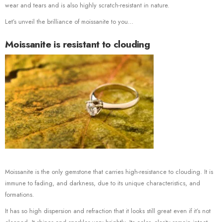
wear and tears and is also highly scratch-resistant in nature.
Let’s unveil the brilliance of moissanite to you…
Moissanite is resistant to clouding
Moissanite is the only gemstone that carries high-resistance to clouding. It is
immune to fading, and darkness, due to its unique characteristics, and
formations.
It has so high dispersion and refraction that it looks still great even if it’s not