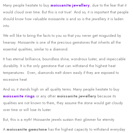
Many people hesitate to buy
moissanite jewellery
, due to the fear that it
would cloud over time. But this is not true! And so, it is important that people
should know how valuable moissanite is and so is the jewellery it is laden
into.
We will like to bring the facts to you so that you never get misguided by
hearsay. Moissanite is one of the precious gemstones that inherits all the
essential qualities, similar to a diamond.
It has eternal brilliance, boundless shine, wondrous luster, and impeccable
durability. It is the only gemstone that can withstand the highest heat
temperatures. Even, diamonds melt down easily if they are exposed to
excessive heat.
And so, it stands high on all quality terms. Many people hesitate to buy
moissanite rings
or any other
moissanite jewellery
because its
qualities are not known to them, they assume the stone would get cloudy
over time or will lose its luster.
But, this is a myth! Moissanite jewels sustain their glimmer for eternity.
A
moissanite gemstone
has the highest capacity to withstand everyday