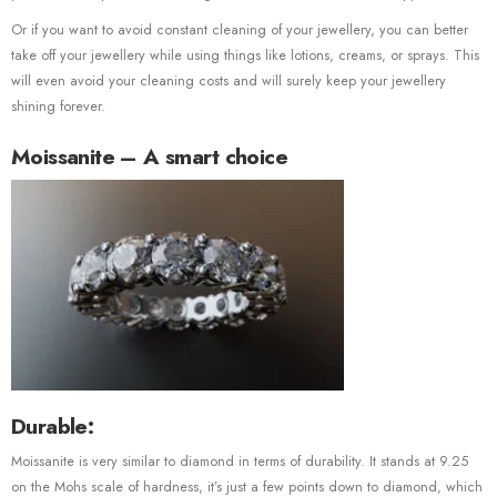
Or if you want to avoid constant cleaning of your jewellery, you can better
take off your jewellery while using things like lotions, creams, or sprays. This
will even avoid your cleaning costs and will surely keep your jewellery
shining forever.
Moissanite – A smart choice
Durable:
Moissanite is very similar to diamond in terms of durability. It stands at 9.25
on the Mohs scale of hardness, it’s just a few points down to diamond, which