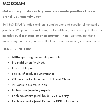
MOISSAN
Make sure you always buy your moissanite jewellery from a
brand- you can rely upon.
SAN MOISSAN is India’s eminent manufacturer and supplier of moissanite
jewellery. We provide a wide range of scintillating moissanite jewellery that
includes
oval moissanite engagement rings,
earrings, pendants,
anniversary bands, signature collection, loose moissanite, and much more!
OUR STRENGTHS:
500+
sparkling moissanite products.
No middlemen involved.
Reasonable prices.
Facility of product customization.
Offices in India, Hongkong, US, and China.
2+ years to e-store in India.
Professional Jewellery experts.
Each moissanite jewel holds
VVS Clarity.
Each moissanite jewel lies in the
DEF
color range.