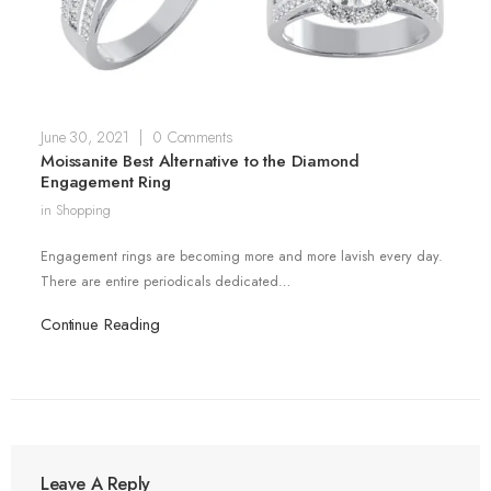
June 30, 2021
|
0 Comments
Moissanite Best Alternative to the Diamond
Engagement Ring
in
Shopping
Engagement rings are becoming more and more lavish every day.
There are entire periodicals dedicated…
Continue Reading
Leave A Reply