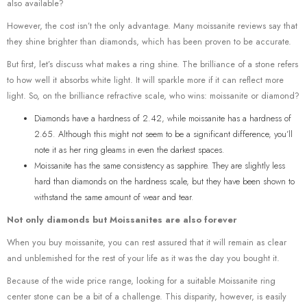
also available?
However, the cost isn’t the only advantage. Many moissanite reviews say that
they shine brighter than diamonds, which has been proven to be accurate.
But first, let’s discuss what makes a ring shine. The brilliance of a stone refers
to how well it absorbs white light. It will sparkle more if it can reflect more
light. So, on the brilliance refractive scale, who wins: moissanite or diamond?
Diamonds have a hardness of 2.42, while moissanite has a hardness of
2.65. Although this might not seem to be a significant difference, you’ll
note it as her ring gleams in even the darkest spaces.
Moissanite has the same consistency as sapphire. They are slightly less
hard than diamonds on the hardness scale, but they have been shown to
withstand the same amount of wear and tear.
Not only diamonds but Moissanites are also forever
When you buy moissanite, you can rest assured that it will remain as clear
and unblemished for the rest of your life as it was the day you bought it.
Because of the wide price range, looking for a suitable Moissanite ring
center stone can be a bit of a challenge. This disparity, however, is easily