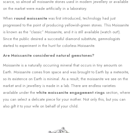
scarce, so almost all moissanite stones used in modern jewellery or available
on the market were made artificially in a laboratory.
When
round moissanite
was first introduced, technology had just
progressed to the point of producing yellowish-green stones. This Moissanite
is known as the “classic” Moissanite, and it is still available (watch out!).
Since the public desired a successful diamond substitute, gemmologists
started to experiment in the hunt for colorless Moissanite.
Are Moissanite considered natural gemstones?
Moissanite is a naturally occurring mineral that occurs in tiny amounts on
Earth. Moissanite comes from space and was brought to Earth by a meteorite,
so its existence on Earth is minimal. As a result, the moissanite we see on the
market and in jewellery is made in a lab. There are endless varieties
available under the
white moissanite engagement rings
section, where
you can select a delicate piece for your mother. Not only this, but you can
also gift it to your wife on behalf of your child.