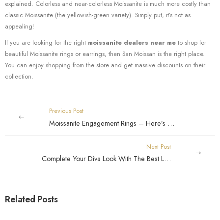
explained. Colorless and near-colorless Moissanite is much more costly than
classic Moissanite (the yellowish-green variety). Simply put, it’s not as
appealing!
If you are looking for the right
moissanite dealers near me
to shop for
beautiful Moissanite rings or earrings, then San Moissan is the right place.
You can enjoy shopping from the store and get massive discounts on their
collection.
Previous Post
Moissanite Engagement Rings – Here’s what you need to know this amazing stone
Next Post
Complete Your Diva Look With The Best Looking Moissanite Rings
Related Posts