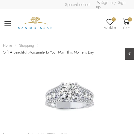
Sign in / Sign
Special collection already available.
Read 
up
0
0
Wishlist
Cart
Home
Shopping
Gift A Beautiful Moissanite To Your Mom This Mother’s Day