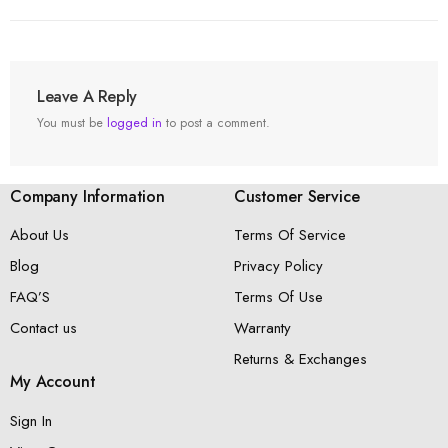
Leave A Reply
You must be
logged in
to post a comment.
Company Information
Customer Service
About Us
Terms Of Service
Blog
Privacy Policy
FAQ’S
Terms Of Use
Contact us
Warranty
Returns & Exchanges
My Account
Sign In