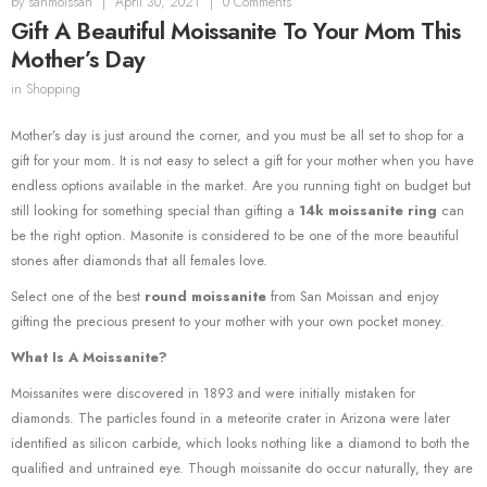
by
sanmoissan
|
April 30, 2021
|
0 Comments
Gift A Beautiful Moissanite To Your Mom This
Mother’s Day
in
Shopping
Mother’s day is just around the corner, and you must be all set to shop for a
gift for your mom. It is not easy to select a gift for your mother when you have
endless options available in the market. Are you running tight on budget but
still looking for something special than gifting a
14k moissanite ring
can
be the right option. Masonite is considered to be one of the more beautiful
stones after diamonds that all females love.
Select one of the best
round moissanite
from San Moissan and enjoy
gifting the precious present to your mother with your own pocket money.
What Is A Moissanite?
Moissanites were discovered in 1893 and were initially mistaken for
diamonds. The particles found in a meteorite crater in Arizona were later
identified as silicon carbide, which looks nothing like a diamond to both the
qualified and untrained eye. Though moissanite do occur naturally, they are