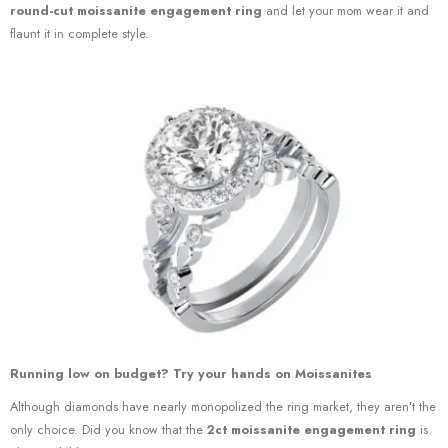
round-cut moissanite engagement ring
and let your mom wear it and
flaunt it in complete style.
Running low on budget? Try your hands on Moissanites
Although diamonds have nearly monopolized the ring market, they aren’t the
only choice. Did you know that the
2ct moissanite engagement ring
is