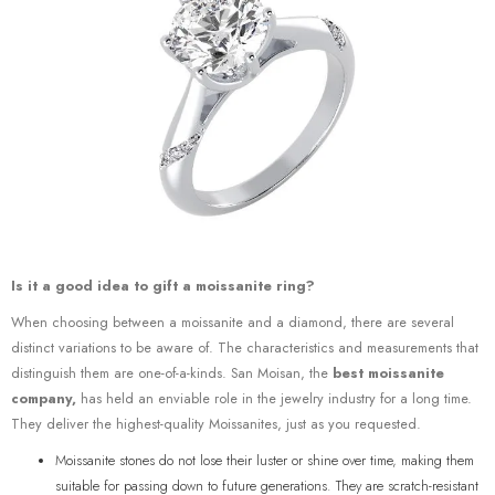
Is it a good idea to gift a moissanite ring?
When choosing between a moissanite and a diamond, there are several
distinct variations to be aware of. The characteristics and measurements that
distinguish them are one-of-a-kinds. San Moisan, the
best moissanite
company,
has held an enviable role in the jewelry industry for a long time.
They deliver the highest-quality Moissanites, just as you requested.
Moissanite stones do not lose their luster or shine over time, making them
suitable for passing down to future generations. They are scratch-resistant