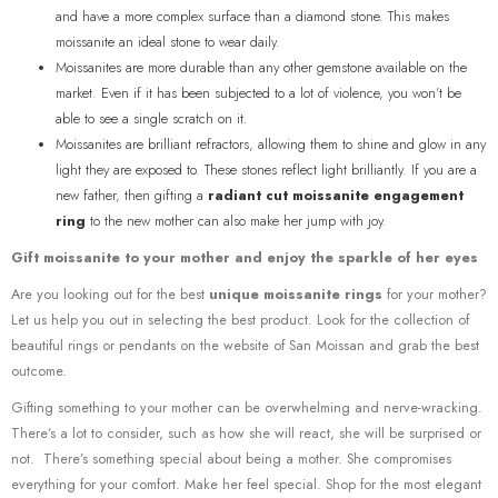
and have a more complex surface than a diamond stone. This makes
moissanite an ideal stone to wear daily.
Moissanites are more durable than any other gemstone available on the
market. Even if it has been subjected to a lot of violence, you won’t be
able to see a single scratch on it.
Moissanites are brilliant refractors, allowing them to shine and glow in any
light they are exposed to. These stones reflect light brilliantly. If you are a
new father, then gifting a
radiant cut moissanite engagement
ring
to the new mother can also make her jump with joy.
Gift moissanite to your mother and enjoy the sparkle of her eyes
Are you looking out for the best
unique moissanite rings
for your mother?
Let us help you out in selecting the best product. Look for the collection of
beautiful rings or pendants on the website of San Moissan and grab the best
outcome.
Gifting something to your mother can be overwhelming and nerve-wracking.
There’s a lot to consider, such as how she will react, she will be surprised or
not. There’s something special about being a mother. She compromises
everything for your comfort. Make her feel special. Shop for the most elegant