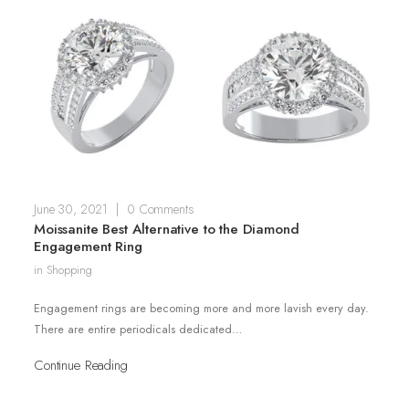
June 30, 2021
|
0 Comments
Moissanite Best Alternative to the Diamond
Engagement Ring
in
Shopping
Engagement rings are becoming more and more lavish every day.
There are entire periodicals dedicated…
Continue Reading