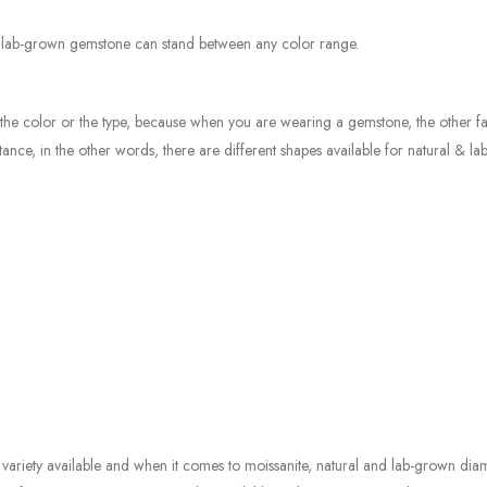
e lab-grown gemstone can stand between any color range.
st the color or the type, because when you are wearing a gemstone, the other fa
nce, in the other words, there are different shapes available for natural & l
ariety available and when it comes to moissanite, natural and lab-grown di