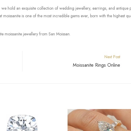
we hold an exquisite collection of wedding jewellery, earrings, and antique 
 moissanite is one of the most incredible gems ever, born with the highest qua
rite moissanite jewellery from San Moissan.
Next Post
Moissanite Rings Online