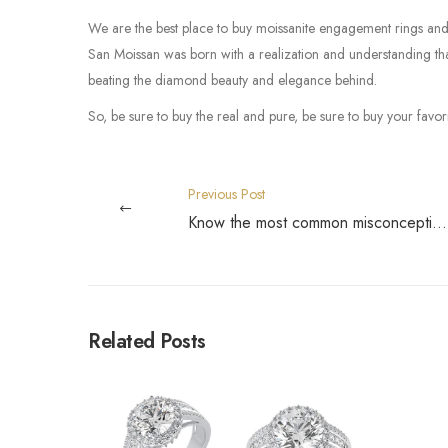
We are the best place to buy moissanite engagement rings and 
San Moissan was born with a realization and understanding that
beating the diamond beauty and elegance behind.
So, be sure to buy the real and pure, be sure to buy your favo
Previous Post
Know the most common misconceptions about Moissanite
Related Posts