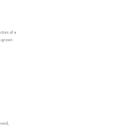
ctors of a
ab-grown
amond,