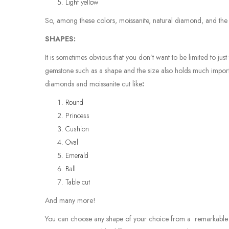
Light yellow
So, among these colors, moissanite, natural diamond, and th
SHAPES:
It is sometimes obvious that you don’t want to be limited to ju
gemstone such as a shape and the size also holds much importa
diamonds and moissanite cut like
:
Round
Princess
Cushion
Oval
Emerald
Ball
Table cut
And many more!
You can choose any shape of your choice from a remarkable v