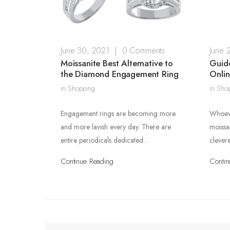
June 30, 2021
|
0 Comments
June 
Moissanite Best Alternative to
Guide
the Diamond Engagement Ring
Onli
in
Shopping
in
Sho
Engagement rings are becoming more
Whoeve
and more lavish every day. There are
moissa
entire periodicals dedicated…
clever
Continue Reading
Contin