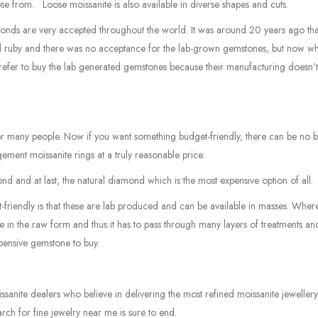
ose from. Loose moissanite is also available in diverse shapes and cuts.
onds are very accepted throughout the world. It was around 20 years ago tha
nd ruby and there was no acceptance for the lab-grown gemstones, but now w
prefer to buy the lab generated gemstones because their manufacturing doesn’
for many people. Now if you want something budget-friendly, there can be no b
ement moissanite rings at a truly reasonable price.
 and at last, the natural diamond which is the most expensive option of all.
riendly is that these are lab produced and can be available in masses. Wher
re in the raw form and thus it has to pass through many layers of treatments an
xpensive gemstone to buy.
anite dealers who believe in delivering the most refined moissanite jeweller
rch for fine jewelry near me is sure to end.