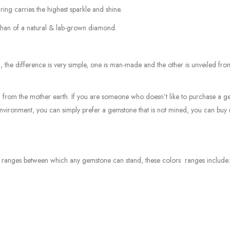
ring carries the highest sparkle and shine.
r than of a natural & lab-grown diamond.
he difference is very simple, one is man-made and the other is unveiled fro
 from the mother earth. If you are someone who doesn’t like to purchase a 
environment, you can simply prefer a gemstone that is not mined, you can buy 
or ranges between which any gemstone can stand, these colors ranges include: