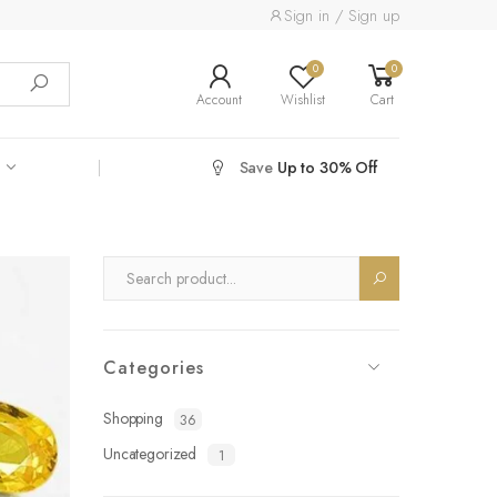
Sign in / Sign up
0
0
Account
Wishlist
Cart
Save
Up to 30% Off
Categories
Shopping
36
Uncategorized
1