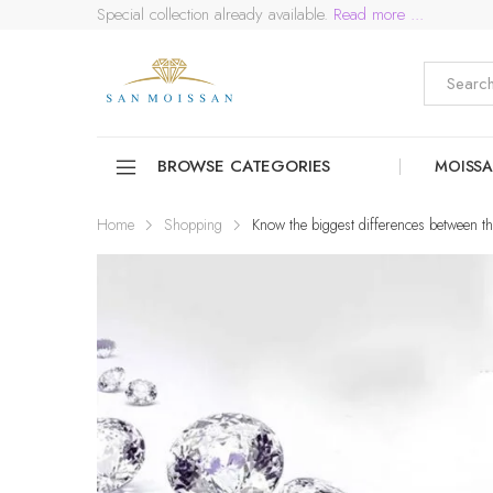
Special collection already available.
Read more ...
BROWSE CATEGORIES
MOISSA
Home
Shopping
Know the biggest differences between 