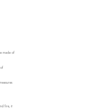
re made of
 of
 measures
d fire, it