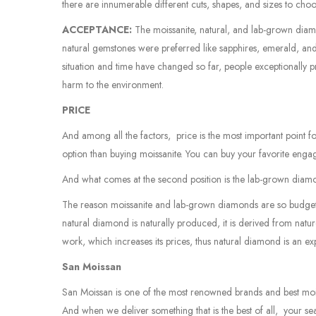
there are innumerable different cuts, shapes, and sizes to cho
ACCEPTANCE:
The moissanite, natural, and lab-grown diam
natural gemstones were preferred like sapphires, emerald, a
situation and time have changed so far, people exceptionally 
harm to the environment.
PRICE
And among all the factors, price is the most important point 
option than buying moissanite. You can buy your favorite engag
And what comes at the second position is the lab-grown diamond
The reason moissanite and lab-grown diamonds are so budget-f
natural diamond is naturally produced, it is derived from natu
work, which increases its prices, thus natural diamond is an e
San Moissan
San Moissan is one of the most renowned brands and best moiss
And when we deliver something that is the best of all, your sea