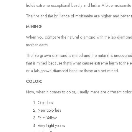
holds extreme exceptional beauty and lustre. A blue moissanite 
The fire and the brilliance of moissanite are higher and bette
MINING
When you compare the natural diamond with the lab diamond, t
mother earth.
The lab-grown diamond is mined and the natural is uncovered
that is mined because that’s what causes extreme harm to the 
or a lab-grown diamond because these are not mined.
COLOR:
Now, when it comes to color, usually, there are different col
Colorless
Near colorless
Faint Yellow
Very Light yellow