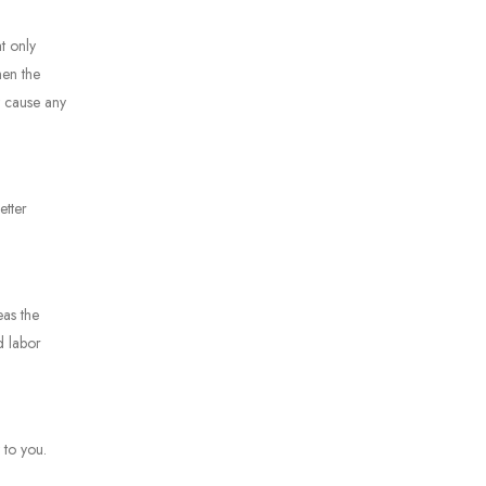
t only
hen the
t cause any
etter
eas the
d labor
y to you.