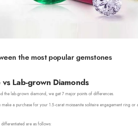
tween the most popular gemstones
e vs Lab-grown Diamonds
nd the lab-grown diamond, we get 7 major points of differences.
ou make a purchase for your 1.5-carat moissanite solitaire engagement ring or a
differentiated are as follows: