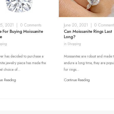
25, 2021
|
0 Comments
June 20, 2021
|
0 Comment
 For Buying Moissanite
Can Moissanite Rings Last
ne
Long?
pping
in
Shopping
r has decided to purchase a
Moissanites are robust and made 
nite jewelry piece has made the
endure a long time, they are popu
est choice of…
for rings…
ue Reading
Continue Reading