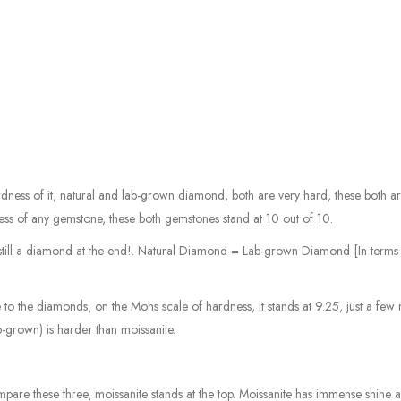
ess of it, natural and lab-grown diamond, both are very hard, these both a
s of any gemstone, these both gemstones stand at 10 out of 10.
is still a diamond at the end!. Natural Diamond = Lab-grown Diamond [In terms
 to the diamonds, on the Mohs scale of hardness, it stands at 9.25, just a few
-grown) is harder than moissanite.
pare these three, moissanite stands at the top. Moissanite has immense shine an