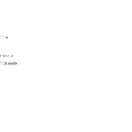
m the
gemstone
moissanite