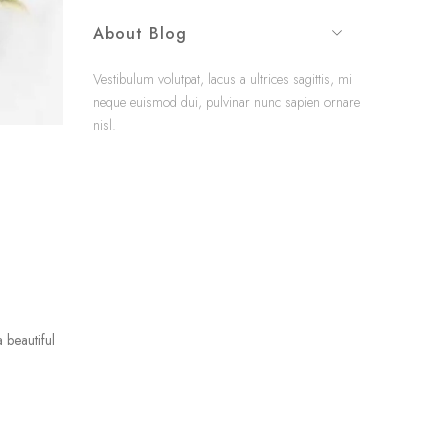
About Blog
Vestibulum volutpat, lacus a ultrices sagittis, mi
neque euismod dui, pulvinar nunc sapien ornare
nisl.
 beautiful