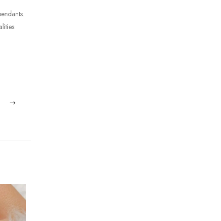
pendants.
lities