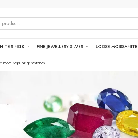
NITE RINGS
FINE JEWELLERY SILVER
LOOSE MOISSANITE
the most popular gemstones