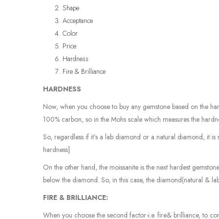
Shape
Acceptance
Color
Price
Hardness
Fire & Brilliance
HARDNESS
Now, when you choose to buy any gemstone based on the hardn
100% carbon, so in the Mohs scale which measures the hardnes
So, regardless if it’s a lab diamond or a natural diamond, it 
hardness]
On the other hand, the moissanite is the next hardest gemstone
below the diamond. So, in this case, the diamond(natural & lab
FIRE & BRILLIANCE:
When you choose the second factor-i.e. fire& brilliance, to com