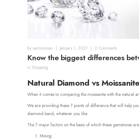
by
sanmoissan
|
January 1, 2021
|
0 Comments
Know the biggest differences be
in
Shopping
Natural Diamond vs Moissanit
When it comes to comparing the moissanite with the natural a
We are providing these 7 points of difference that will help y
diamond band, whatever you like.
The 7 major factors on the basis of which these gemstones are 
Mining