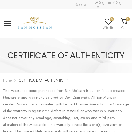
Sign in / Sign
Special collection already availab
up
0
0
Wishlist
Cart
CERTIFICATE OF AUTHENTICITY
Home
CERTIFICATE OF AUTHENTICITY
The Moissanite stone purchased from San Moissan is authentic Lab created
Moissanite and was manufactured by Devi Diamonds. All San Moissan
created Moissanite is supported with Limited Lifetime warranty. The Coverage
of the warranty is against the defect in material or workmanship. Warranty
does not cover any breakage, scratching, lost, stolen and third party
alteration of the Moissanite. This warranty covers the stone(s) size 5mm or
larger. This Limited lifetime warranty will replace or repair the product