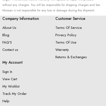
without any charges. You will be responsible for shipping charges and San
Moissan is not responsible for any loss or damage during the shipment.
Company Information
Customer Service
About Us
Terms Of Service
Blog
Privacy Policy
FAQ’S
Terms Of Use
Contact us
Warranty
Returns & Exchanges
My Account
Sign In
View Cart
My Wishlist
Track My Order
Help