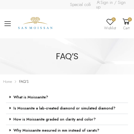
Sign in / Sign
Special collection already available.
R
up
0
0
Wishlist
Cart
FAQ’S
Home
FAQ’S
What is Moissanite?
Is Mossanite a lab-created diamond or simulated diamond?
How is Moissanite graded on clarity and color?
Why Moissanite mesured in mm instead of carats?