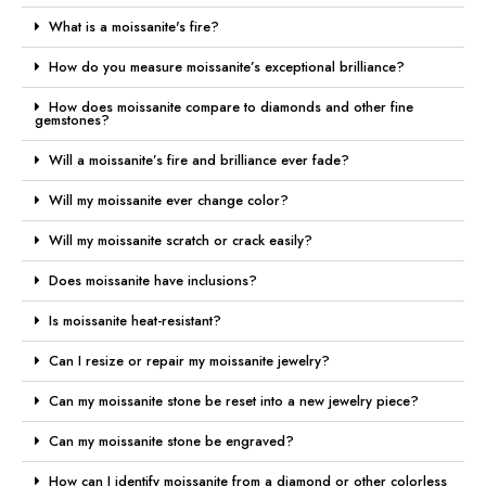
What is a moissanite's fire?
How do you measure moissanite’s exceptional brilliance?
How does moissanite compare to diamonds and other fine
gemstones?
Will a moissanite’s fire and brilliance ever fade?
Will my moissanite ever change color?
Will my moissanite scratch or crack easily?
Does moissanite have inclusions?
Is moissanite heat-resistant?
Can I resize or repair my moissanite jewelry?
Can my moissanite stone be reset into a new jewelry piece?
Can my moissanite stone be engraved?
How can I identify moissanite from a diamond or other colorless