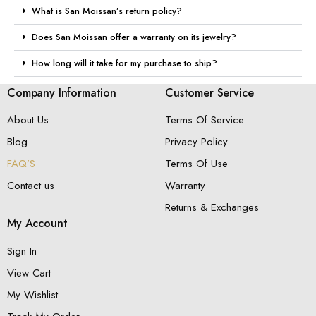
What is San Moissan’s return policy?
Does San Moissan offer a warranty on its jewelry?
How long will it take for my purchase to ship?
Company Information
Customer Service
About Us
Terms Of Service
Blog
Privacy Policy
FAQ’S
Terms Of Use
Contact us
Warranty
Returns & Exchanges
My Account
Sign In
View Cart
My Wishlist