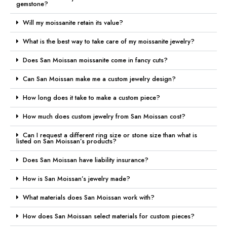
gemstone?
Will my moissanite retain its value?
What is the best way to take care of my moissanite jewelry?
Does San Moissan moissanite come in fancy cuts?
Can San Moissan make me a custom jewelry design?
How long does it take to make a custom piece?
How much does custom jewelry from San Moissan cost?
Can I request a different ring size or stone size than what is
listed on San Moissan’s products?
Does San Moissan have liability insurance?
How is San Moissan’s jewelry made?
What materials does San Moissan work with?
How does San Moissan select materials for custom pieces?