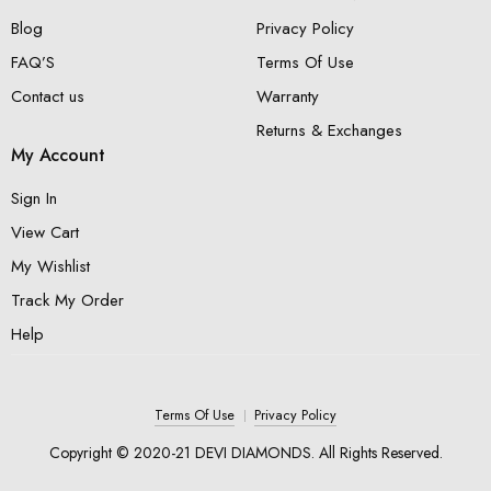
Blog
Privacy Policy
FAQ’S
Terms Of Use
Contact us
Warranty
Returns & Exchanges
My Account
Sign In
View Cart
My Wishlist
Track My Order
Help
Terms Of Use
Privacy Policy
Copyright © 2020-21 DEVI DIAMONDS. All Rights Reserved.