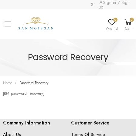
Sign in / Sign
Special collection alrea
up
0
0
Wishlist
Cart
Password Recovery
Home
Password Recovery
[RM_password_recovery]
Company Information
Customer Service
About Us
Terms Of Service