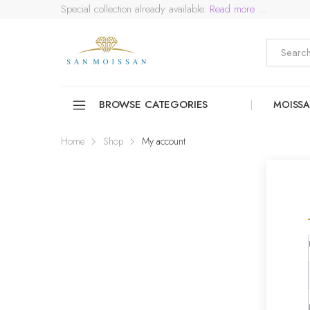
Special collection already available.
Read more ...
BROWSE CATEGORIES
MOISSA
Home
Shop
My account