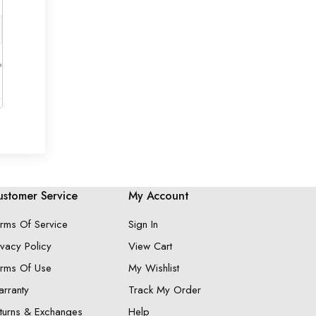
?
stomer Service
My Account
rms Of Service
Sign In
ivacy Policy
View Cart
rms Of Use
My Wishlist
rranty
Track My Order
turns & Exchanges
Help