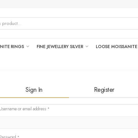
NITE RINGS
FINE JEWELLERY SILVER
LOOSE MOISSANITE
Sign In
Register
Username or email address
*
Password
*