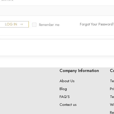
LOG IN
Forgot Your Password
Remember me
Company Information
Cu
About Us
Te
Blog
Pr
FAQ’S
Te
Contact us
Wa
Re