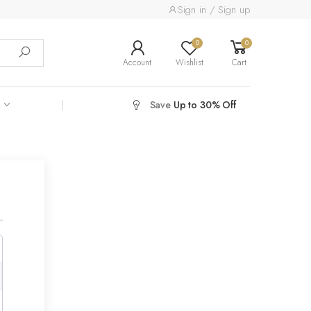
Sign in / Sign up
0
0
Account
Wishlist
Cart
Save
Up to 30% Off