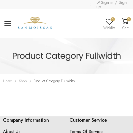
Sign in / Sign
Special collection alre
up
0
0
Wishlist
Cart
Product Category Fullwidth
Home
Shop
Product Category Fullwidth
Company Information
Customer Service
About Us
Terms Of Service