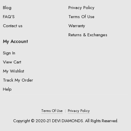
Blog
Privacy Policy
FAQ’S
Terms Of Use
Contact us
Warranty
Returns & Exchanges
My Account
Sign In
View Cart
My Wishlist
Track My Order
Help
Terms Of Use
Privacy Policy
Copyright © 2020-21 DEVI DIAMONDS. All Rights Reserved.