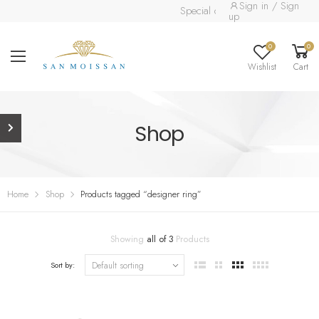
Sign in / Sign
Special collection already availabl
up
0
0
Wishlist
Cart
Shop
Home
Shop
Products tagged “designer ring”
Showing
all of 3
Products