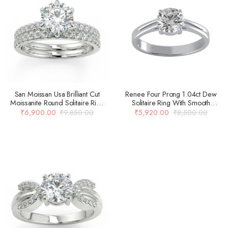
San Moissan Usa Brilliant Cut
Renee Four Prong 1.04ct Dew
Moissanite Round Solitaire Ring
Solitaire Ring With Smooth
For Women
Carved Double Banded Shank In
₹
6,900.00
₹
9,850.00
₹
5,920.00
₹
8,500.00
14k Gold Over 925 Silver