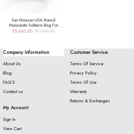
San Moissan USA Round
Moissanite Solitaire Ring For
Women
₹
5,400.00
₹
7,700.00
Company Information
Customer Service
About Us
Terms Of Service
Blog
Privacy Policy
FAQ’S
Terms Of Use
Contact us
Warranty
Returns & Exchanges
My Account
Sign In
View Cart