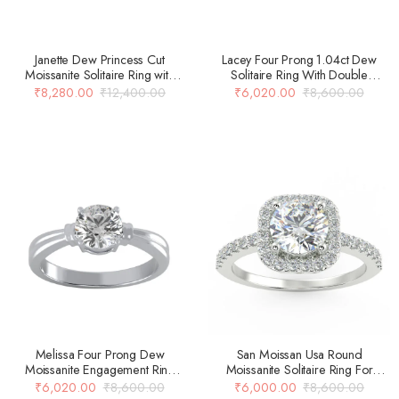
Janette Dew Princess Cut
Lacey Four Prong 1.04ct Dew
Moissanite Solitaire Ring with
Solitaire Ring With Double
Curved Shank Setting
Beaded Shank Design In 14k
₹
8,280.00
₹
12,400.00
₹
6,020.00
₹
8,600.00
Gold Over 925 Silver
Melissa Four Prong Dew
San Moissan Usa Round
Moissanite Engagement Ring
Moissanite Solitaire Ring For
With Carved Double Banded
Women
₹
6,020.00
₹
8,600.00
₹
6,000.00
₹
8,600.00