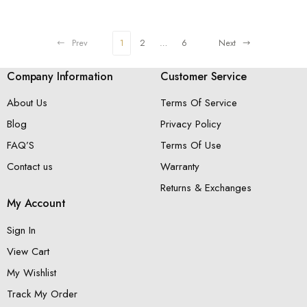
Shank And Side Band Accents
Prev
1
2
…
6
Next
Company Information
Customer Service
About Us
Terms Of Service
Blog
Privacy Policy
FAQ’S
Terms Of Use
Contact us
Warranty
Returns & Exchanges
My Account
Sign In
View Cart
My Wishlist
Track My Order