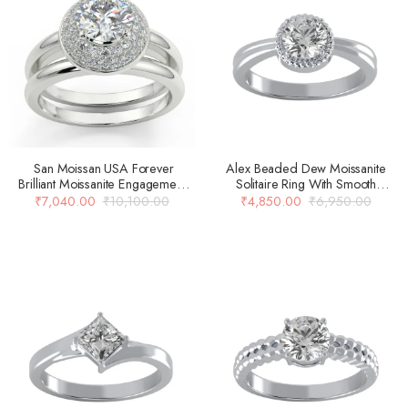
San Moissan USA Forever
Alex Beaded Dew Moissanite
Brilliant Moissanite Engagement
Solitaire Ring With Smooth
Rings For Women
Carved Shank Design
₹
7,040.00
₹
10,100.00
₹
4,850.00
₹
6,950.00