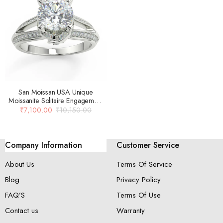
San Moissan USA Unique
Moissanite Solitaire Engagement
Ring For Women
₹
7,100.00
₹
10,150.00
Company Information
Customer Service
About Us
Terms Of Service
Blog
Privacy Policy
FAQ’S
Terms Of Use
Contact us
Warranty