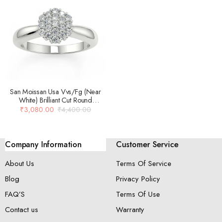
San Moissan Usa Vvs/Fg (Near
White) Brilliant Cut Round
Moissanite Ring For Women
₹
3,080.00
₹
4,400.00
Company Information
Customer Service
About Us
Terms Of Service
Blog
Privacy Policy
FAQ’S
Terms Of Use
Contact us
Warranty