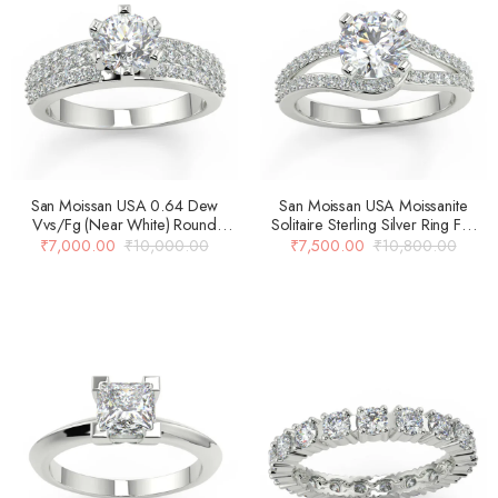
San Moissan USA 0.64 Dew
San Moissan USA Moissanite
Vvs/Fg (Near White) Round
Solitaire Sterling Silver Ring For
Brilliant Cut Moissanite Solitaire
Women
₹
7,000.00
₹
10,000.00
₹
7,500.00
₹
10,800.00
Engagement Ring For Women…