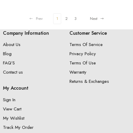
Prev
1
2
3
Next
Company Information
Customer Service
About Us
Terms Of Service
Blog
Privacy Policy
FAQ’S
Terms Of Use
Contact us
Warranty
Returns & Exchanges
My Account
Sign In
View Cart
My Wishlist
Track My Order