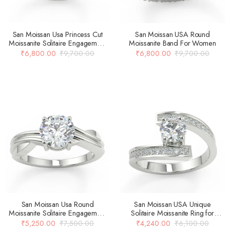
San Moissan Usa Princess Cut
San Moissan USA Round
Moissanite Solitaire Engagement
Moissanite Band For Women
Ring
₹
6,800.00
₹
9,700.00
₹
6,800.00
₹
9,700.00
San Moissan Usa Round
San Moissan USA Unique
Moissanite Solitaire Engagement
Solitaire Moissanite Ring for
Ring For Women
Women
₹
5,250.00
₹
7,500.00
₹
4,240.00
₹
6,100.00