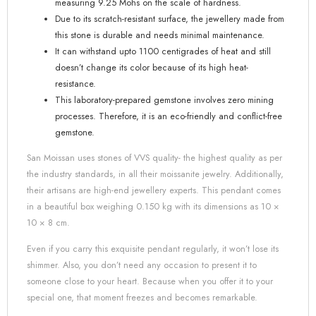
measuring 9.25 Mohs on the scale of hardness.
Due to its scratch-resistant surface, the jewellery made from
this stone is durable and needs minimal maintenance.
It can withstand upto 1100 centigrades of heat and still
doesn’t change its color because of its high heat-
resistance.
This laboratory-prepared gemstone involves zero mining
processes. Therefore, it is an eco-friendly and conflict-free
gemstone.
San Moissan uses stones of VVS quality- the highest quality as per
the industry standards, in all their moissanite jewelry. Additionally,
their artisans are high-end jewellery experts. This pendant comes
in a beautiful box weighing 0.150 kg with its dimensions as 10 ×
10 × 8 cm.
Even if you carry this exquisite pendant regularly, it won’t lose its
shimmer. Also, you don’t need any occasion to present it to
someone close to your heart. Because when you offer it to your
special one, that moment freezes and becomes remarkable.