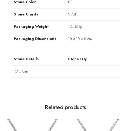
Stone Color
FG
Stone Clarity
VVS1
Packaging Weight
0.150 kg
Packaging Dimensions
10 × 10 × 8 cm
Stone Details
Stone Qty
RD 5.0mm
1
Related products