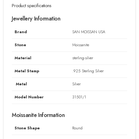
Product specifications
Jewellery Information
Brand
SAN MOISSAN USA
Stone
Moissanite
Material
sterling-silver
Metal Stamp
.925 Sterling Silver
Metal
Silver
Model Number
31501/1
Moissanite Information
Stone Shape
Round