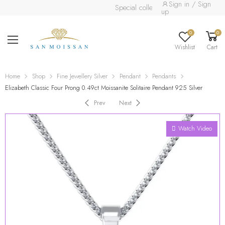
Sign in / Sign
Special collection already available.
Re
up
0
0
Wishlist
Cart
Home
Shop
Fine Jewellery Silver
Pendant
Pendants
Elizabeth Classic Four Prong 0.49ct Moissanite Solitaire Pendant 925 Silver
Prev
Next
Watch Video