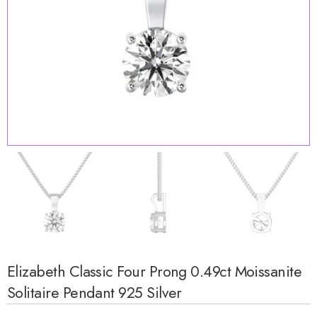
Elizabeth Classic Four Prong 0.49ct Moissanite
Solitaire Pendant 925 Silver