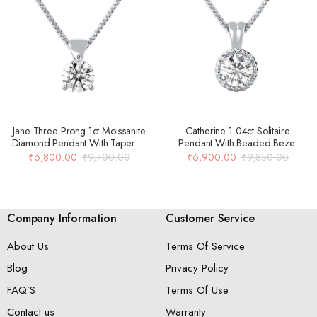
Jane Three Prong 1ct Moissanite
Catherine 1.04ct Solitaire
Diamond Pendant With Tapered
Pendant With Beaded Bezel
Bail In 14k Gold Over 925 Silver
Setting 925 Silver
₹
6,800.00
₹
9,700.00
₹
6,900.00
₹
9,850.00
Company Information
Customer Service
About Us
Terms Of Service
Blog
Privacy Policy
FAQ’S
Terms Of Use
Contact us
Warranty