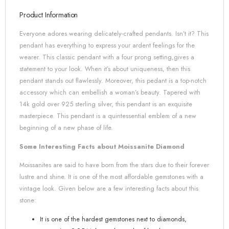
Product Information
Everyone adores wearing delicately-crafted pendants. Isn’t it? This
pendant has everything to express your ardent feelings for the
wearer. This classic pendant with a four prong setting,gives a
statement to your look. When it’s about uniqueness, then this
pendant stands out flawlessly. Moreover, this pedant is a top-notch
accessory which can embellish a woman’s beauty. Tapered with
14k gold over 925 sterling silver, this pendant is an exquisite
masterpiece. This pendant is a quintessential emblem of a new
beginning of a new phase of life.
Some Interesting Facts about Moissanite Diamond
Moissanites are said to have born from the stars due to their forever
lustre and shine. It is one of the most affordable gemstones with a
vintage look. Given below are a few interesting facts about this
stone:
It is one of the hardest gemstones next to diamonds,