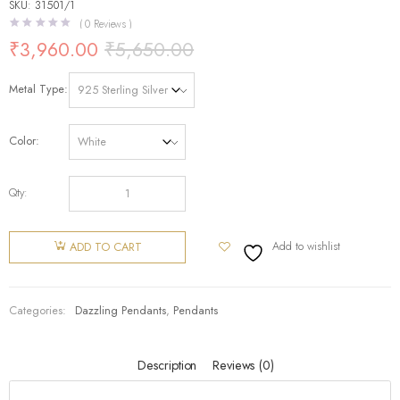
SKU: 31501/1
(
0
Reviews )
₹
3,960.00
₹
5,650.00
Metal Type
Color
Qty:
Add to wishlist
ADD TO CART
Categories:
Dazzling Pendants
,
Pendants
Description
Reviews (0)