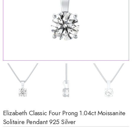
Elizabeth Classic Four Prong 1.04ct Moissanite
Solitaire Pendant 925 Silver