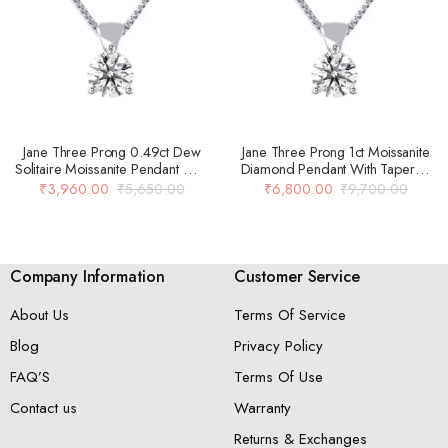
Jane Three Prong 0.49ct Dew
Jane Three Prong 1ct Moissanite
Solitaire Moissanite Pendant With
Diamond Pendant With Tapered
Tapered Bail In 14k Gold Over
Bail In 14k Gold Over 925 Silver
₹
3,960.00
₹
5,650.00
₹
6,800.00
₹
9,700.00
925 Silver
Company Information
Customer Service
About Us
Terms Of Service
Blog
Privacy Policy
FAQ’S
Terms Of Use
Contact us
Warranty
Returns & Exchanges