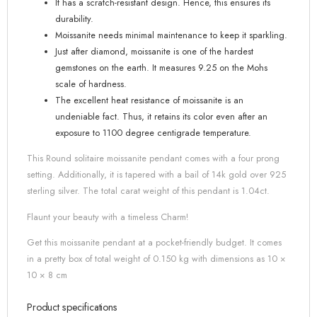
It has a scratch-resistant design. Hence, this ensures its
durability.
Moissanite needs minimal maintenance to keep it sparkling.
Just after diamond, moissanite is one of the hardest
gemstones on the earth. It measures 9.25 on the Mohs
scale of hardness.
The excellent heat resistance of moissanite is an
undeniable fact. Thus, it retains its color even after an
exposure to 1100 degree centigrade temperature.
This Round solitaire moissanite pendant comes with a four prong
setting. Additionally, it is tapered with a bail of 14k gold over 925
sterling silver. The total carat weight of this pendant is 1.04ct.
Flaunt your beauty with a timeless Charm!
Get this moissanite pendant at a pocket-friendly budget. It comes
in a pretty box of total weight of 0.150 kg with dimensions as 10 ×
10 × 8 cm
Product specifications