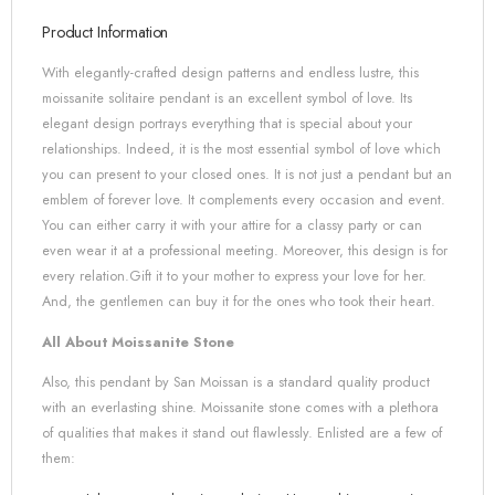
Product Information
With elegantly-crafted design patterns and endless lustre, this
moissanite solitaire pendant is an excellent symbol of love. Its
elegant design portrays everything that is special about your
relationships. Indeed, it is the most essential symbol of love which
you can present to your closed ones. It is not just a pendant but an
emblem of forever love. It complements every occasion and event.
You can either carry it with your attire for a classy party or can
even wear it at a professional meeting. Moreover, this design is for
every relation.Gift it to your mother to express your love for her.
And, the gentlemen can buy it for the ones who took their heart.
All About Moissanite Stone
Also, this pendant by San Moissan is a standard quality product
with an everlasting shine. Moissanite stone comes with a plethora
of qualities that makes it stand out flawlessly. Enlisted are a few of
them: