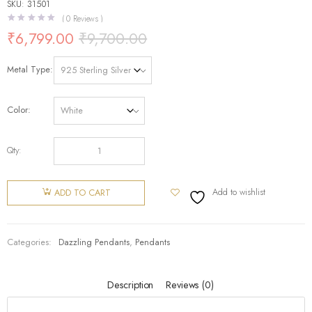
SKU: 31501
(
0
Reviews )
₹
6,799.00
₹
9,700.00
Metal Type
Color
Qty:
Add to wishlist
ADD TO CART
Categories:
Dazzling Pendants
,
Pendants
Description
Reviews (0)