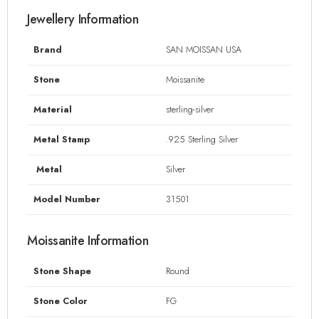
Jewellery Information
Brand
SAN MOISSAN USA
Stone
Moissanite
Material
sterling-silver
Metal Stamp
.925 Sterling Silver
Metal
Silver
Model Number
31501
Moissanite Information
Stone Shape
Round
Stone Color
FG