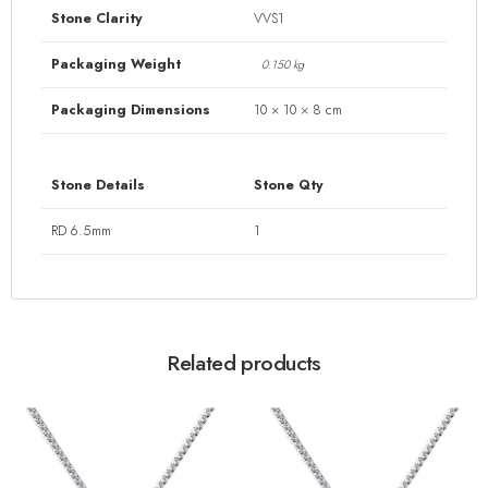
Stone Clarity
VVS1
Packaging Weight
0.150 kg
Packaging Dimensions
10 × 10 × 8 cm
Stone Details
Stone Qty
RD 6.5mm
1
Related products