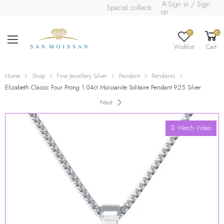
Sign in / Sign
Special collection already available.
Read 
up
0
0
Wishlist
Cart
Home
Shop
Fine Jewellery Silver
Pendant
Pendants
Elizabeth Classic Four Prong 1.04ct Moissanite Solitaire Pendant 925 Silver
Next
Watch Video