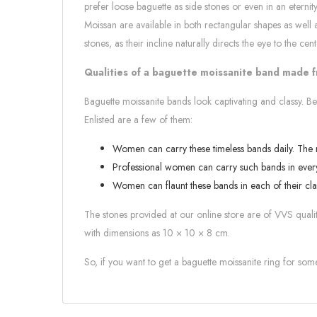
prefer loose baguette as side stones or even in an etern
Moissan are available in both rectangular shapes as well
stones, as their incline naturally directs the eye to the cent
Qualities of a baguette moissanite band made 
Baguette moissanite bands look captivating and classy. Be
Enlisted are a few of them:
Women can carry these timeless bands daily. The mo
Professional women can carry such bands in every
Women can flaunt these bands in each of their cla
The stones provided at our online store are of VVS quality
with dimensions as 10 × 10 × 8 cm.
So, if you want to get a baguette moissanite ring for so