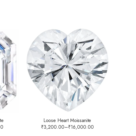
Loose Heart Moissanite
te
₹
3,200.00
–
₹
16,000.00
00