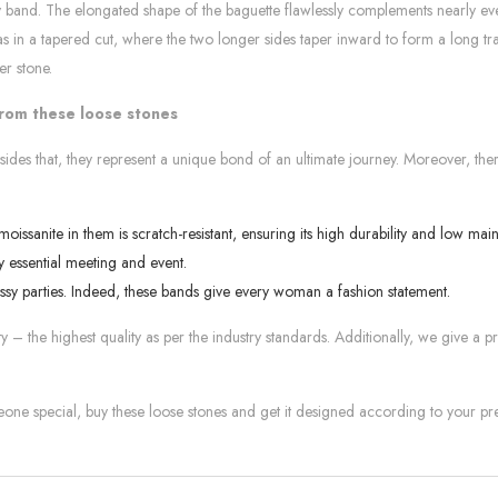
ity band. The elongated shape of the baguette flawlessly complements nearly ev
 as in a tapered cut, where the two longer sides taper inward to form a long t
er stone.
from these loose stones
sides that, they represent a unique bond of an ultimate journey. Moreover, the
issanite in them is scratch-resistant, ensuring its high durability and low ma
 essential meeting and event.
ssy parties. Indeed, these bands give every woman a fashion statement.
 – the highest quality as per the industry standards. Additionally, we give a p
meone special, buy these loose stones and get it designed according to your pr