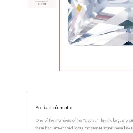
Product Information
One of the members of the “step cut” family, baguette c
these baguette-shaped loose moissanite stones have fewer 