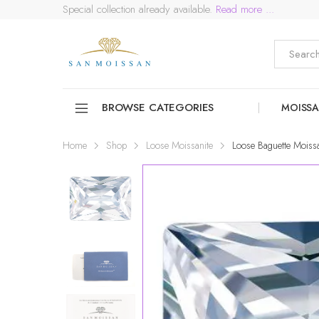
Special collection already available.
Read more ...
BROWSE CATEGORIES
MOISSA
Home
Shop
Loose Moissanite
Loose Baguette Moissa