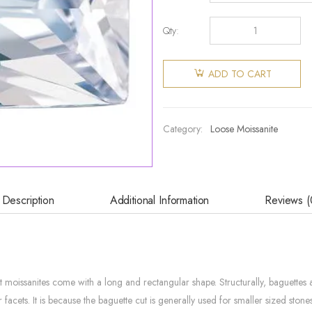
Qty:
ADD TO CART
Category:
Loose Moissanite
Description
Additional Information
Reviews (
ut moissanites come with a long and rectangular shape. Structurally, baguette
facets. It is because the baguette cut is generally used for smaller sized ston