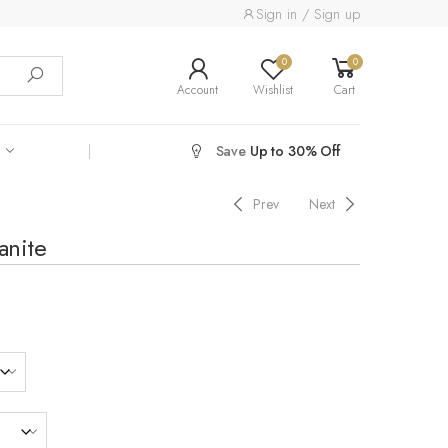
Sign in / Sign up
0
0
Account
Wishlist
Cart
Save
Up to 30% Off
Prev
Next
anite