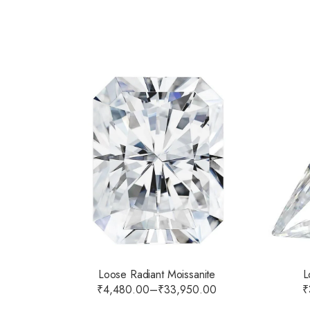
Loose Radiant Moissanite
L
₹
4,480.00
–
₹
33,950.00
₹