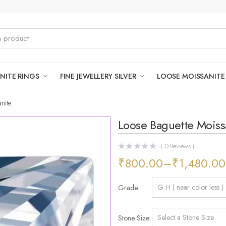
NITE RINGS
FINE JEWELLERY SILVER
LOOSE MOISSANITE
nite
Loose Baguette Moiss
(
0
Reviews )
₹
800.00
–
₹
1,480.00
Grade
Stone Size