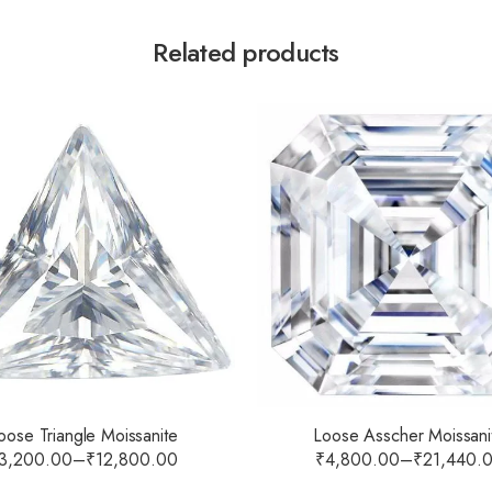
Related products
oose Triangle Moissanite
Loose Asscher Moissani
3,200.00
–
₹
12,800.00
₹
4,800.00
–
₹
21,440.