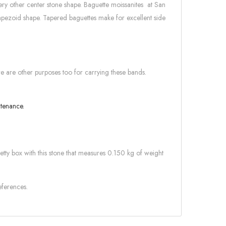
ery other center stone shape. Baguette moissanites at San
rapezoid shape. Tapered baguettes make for excellent side
re are other purposes too for carrying these bands.
intenance.
retty box with this stone that measures 0.150 kg of weight
eferences.