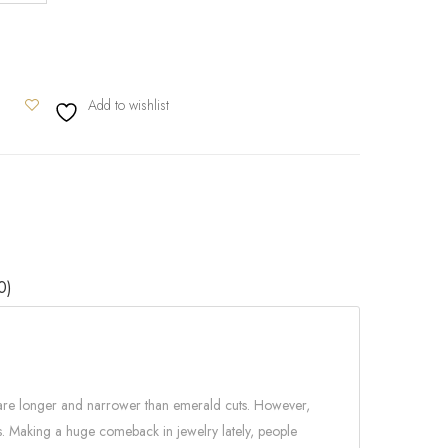
Add to wishlist
0)
s are longer and narrower than emerald cuts. However,
es. Making a huge comeback in jewelry lately, people