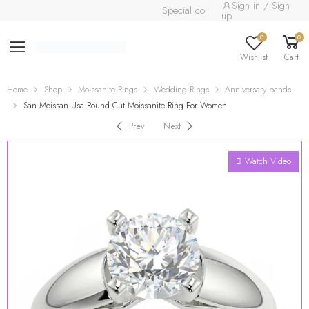
Sign in / Sign
Special collection already available.
R
up
0
0
Wishlist
Cart
Home
Shop
Moissanite Rings
Wedding Rings
Anniversary bands
San Moissan Usa Round Cut Moissanite Ring For Women
Prev
Next
Watch Video