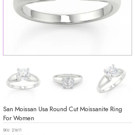
San Moissan Usa Round Cut Moissanite Ring
For Women
SKU: 21611