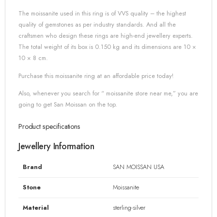
The moissanite used in this ring is of VVS quality – the highest
quality of gemstones as per industry standards. And all the
craftsmen who design these rings are high-end jewellery experts.
The total weight of its box is 0.150 kg and its dimensions are 10 ×
10 × 8 cm.
Purchase this moissanite ring at an affordable price today!
Also, whenever you search for “ moissanite store near me,” you are
going to get San Moissan on the top.
Product specifications
Jewellery Information
Brand
SAN MOISSAN USA
Stone
Moissanite
Material
sterling-silver