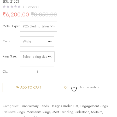
SKU: 21603
(
0
Reviews )
₹
6,200.00
₹
8,850.00
Metal Type
Color
Ring Size
Qty:
Add to wishlist
ADD TO CART
Categories:
Anniversary Bands
,
Designs Under 10K
,
Engagement Rings
,
Exclusive Rings
,
Moissanite Rings
,
Most Trending
,
Sidestone
,
Solitaire
,