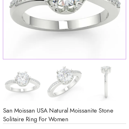
San Moissan USA Natural Moissanite Stone
Solitaire Ring For Women