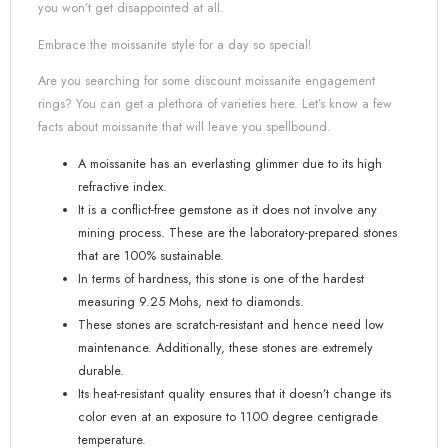
you won’t get disappointed at all.
Embrace the moissanite style for a day so special!
Are you searching for some discount moissanite engagement
rings? You can get a plethora of varieties here. Let’s know a few
facts about moissanite that will leave you spellbound.
A moissanite has an everlasting glimmer due to its high
refractive index.
It is a conflict-free gemstone as it does not involve any
mining process. These are the laboratory-prepared stones
that are 100% sustainable.
In terms of hardness, this stone is one of the hardest
measuring 9.25 Mohs, next to diamonds.
These stones are scratch-resistant and hence need low
maintenance. Additionally, these stones are extremely
durable.
Its heat-resistant quality ensures that it doesn’t change its
color even at an exposure to 1100 degree centigrade
temperature.