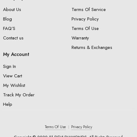
About Us
Terms Of Service
Blog
Privacy Policy
FAQ’S
Terms Of Use
Contact us
Warranty
Returns & Exchanges
My Account
Sign In
View Cart
My Wishlist
Track My Order
Help
Terms Of Use
Privacy Policy