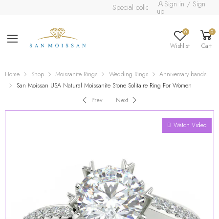
Sign in / Sign
Special collection already available.
Rea
up
0
0
Wishlist
Cart
Home
Shop
Moissanite Rings
Wedding Rings
Anniversary bands
San Moissan USA Natural Moissanite Stone Solitaire Ring For Women
Prev
Next
Watch Video