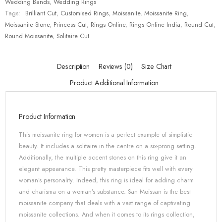
Wedding Bands
,
Wedding Rings
Tags:
Brilliant Cut
,
Customised Rings
,
Moissanite
,
Moissanite Ring
,
Moissanite Stone
,
Princess Cut
,
Rings Online
,
Rings Online India
,
Round Cut
,
Round Moissanite
,
Solitaire Cut
Description
Reviews (0)
Size Chart
Product Additional Information
Product Information
This moissanite ring for women is a perfect example of simplistic
beauty. It includes a solitaire in the centre on a six-prong setting.
Additionally, the multiple accent stones on this ring give it an
elegant appearance. This pretty masterpiece fits well with every
woman’s personality. Indeed, this ring is ideal for adding charm
and charisma on a woman’s substance. San Moissan is the best
moissanite company that deals with a vast range of captivating
moissanite collections. And when it comes to its rings collection,