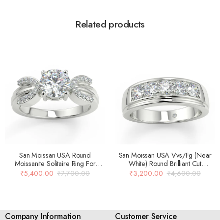
Related products
San Moissan USA Round
San Moissan USA Vvs/Fg (Near
Moissanite Solitaire Ring For
White) Round Brilliant Cut
Women
Moissanite Solitaire Engagement
₹
5,400.00
₹
7,700.00
₹
3,200.00
₹
4,600.00
Ring For Women…
Company Information
Customer Service