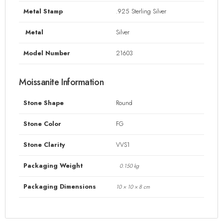
Metal Stamp
.925 Sterling Silver
Metal
Silver
Model Number
21603
Moissanite Information
Stone Shape
Round
Stone Color
FG
Stone Clarity
VVS1
Packaging Weight
0.150 kg
Packaging Dimensions
10 × 10 × 8 cm